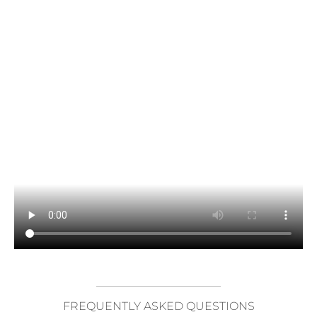
FREQUENTLY ASKED QUESTIONS