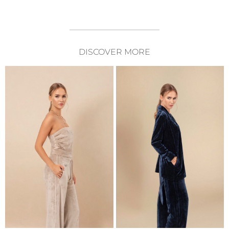
DISCOVER MORE