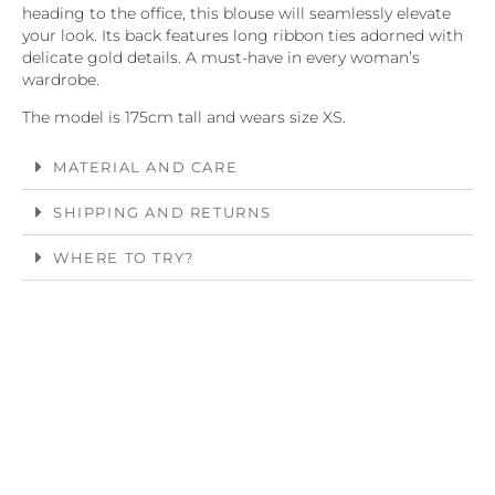
heading to the office, this blouse will seamlessly elevate
your look. Its back features long ribbon ties adorned with
delicate gold details. A must-have in every woman’s
wardrobe.
The model is 175cm tall and wears size XS.
MATERIAL AND CARE
SHIPPING AND RETURNS
WHERE TO TRY?