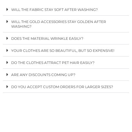
WILL THE FABRIC STAY SOFT AFTER WASHING?
WILL THE GOLD ACCESSORIES STAY GOLDEN AFTER
WASHING?
DOES THE MATERIAL WRINKLE EASILY?
YOUR CLOTHES ARE SO BEAUTIFUL, BUT SO EXPENSIVE!
DO THE CLOTHES ATTRACT PET HAIR EASILY?
ARE ANY DISCOUNTS COMING UP?
DO YOU ACCEPT CUSTOM ORDERS FOR LARGER SIZES?