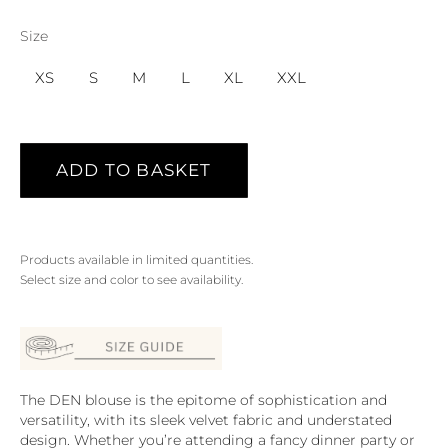
Size
XS
S
M
L
XL
XXL
ADD TO BASKET
Products available in limited quantities.
Select size and color to see availability.
The DEN blouse is the epitome of sophistication and
versatility, with its sleek velvet fabric and understated
design. Whether you’re attending a fancy dinner party or