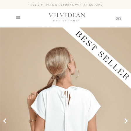
FREE SHIPPING & RETURNS WITHIN EUROPE
VELVEDEAN
0
EST.ESTONIA