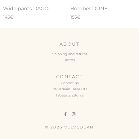
Wide pants DAGO
Bomber DUNE
145
€
155
€
ABOUT
Shipping and returns
Terms
CONTACT
Contact us
Velvedean Trade OÜ
Tabasalu, Estonia
© 2026 VELVEDEAN