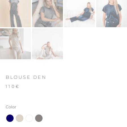
BLOUSE DEN
110
€
Color