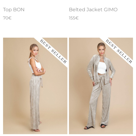
Belted Jacket GIMO
Top BON
155
€
70
€