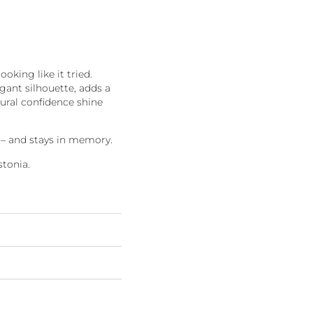
ooking like it tried.
gant silhouette, adds a
tural confidence shine
s – and stays in memory.
tonia.