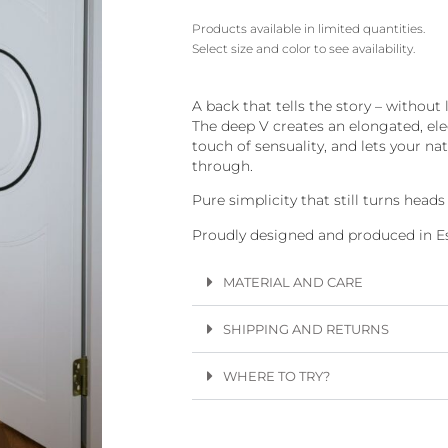
Products available in limited quantities.
Select size and color to see availability.
A back that tells the story – without l
The deep V creates an elongated, ele
touch of sensuality, and lets your na
through.
Pure simplicity that still turns head
Proudly designed and produced in Es
MATERIAL AND CARE
SHIPPING AND RETURNS
WHERE TO TRY?