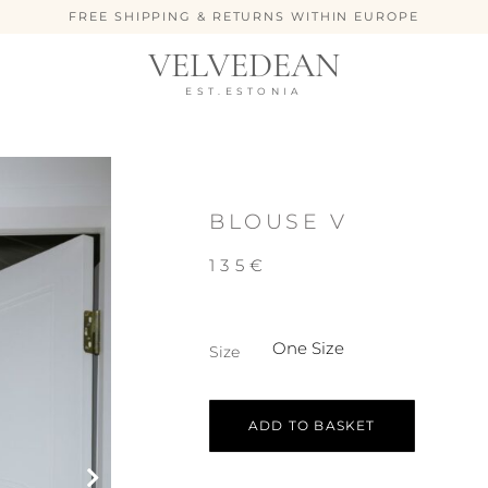
FREE SHIPPING & RETURNS WITHIN EUROPE
VELVEDEAN
EST.ESTONIA
BLOUSE V
135
€
One Size
Size
ADD TO BASKET