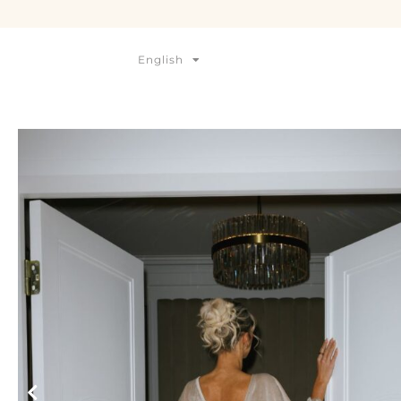
English