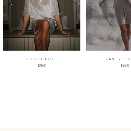
BLOUSE POLO
PANTS BE
135
€
145
€