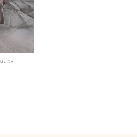
RMUDA