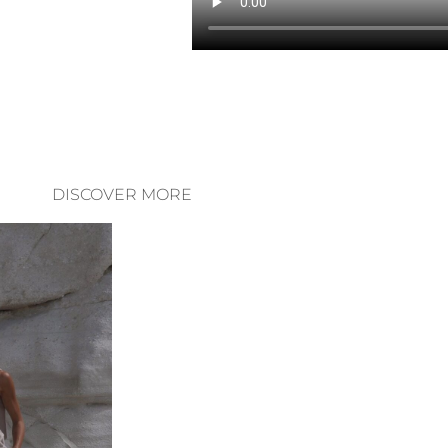
DISCOVER MORE